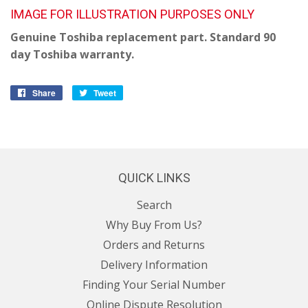
IMAGE FOR ILLUSTRATION PURPOSES ONLY
Genuine Toshiba replacement part. Standard 90
day Toshiba warranty.
Share
Share
Tweet
Tweet
on
on
Facebook
Twitter
QUICK LINKS
Search
Why Buy From Us?
Orders and Returns
Delivery Information
Finding Your Serial Number
Online Dispute Resolution