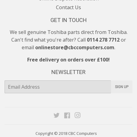
Contact Us
GET IN TOUCH
We sell genuine Toshiba parts direct from Toshiba.
Can't find what you're after? Call
0114 278 7712
or
email
onlinestore@cbccomputers.com
.
Free delivery on orders over £100!
NEWSLETTER
E-
SIGN UP
mail
Twitter
Facebook
Instagram
Copyright © 2018
CBC Computers