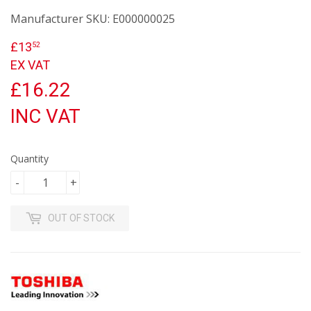
Manufacturer SKU:
E000000025
£13
£13.52
52
EX VAT
£16.22
INC VAT
Quantity
-
+
OUT OF STOCK