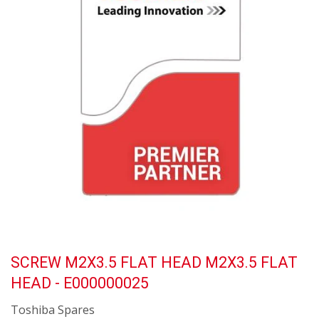
SCREW M2X3.5 FLAT HEAD M2X3.5 FLAT
HEAD - E000000025
Toshiba Spares