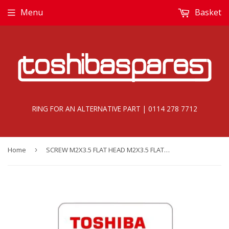
Menu
Basket
RING FOR AN ALTERNATIVE PART | 0114 278 7712
Home
›
SCREW M2X3.5 FLAT HEAD M2X3.5 FLAT HEAD - E000000025