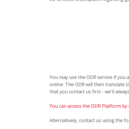
You may use the ODR service if you a
online. The ODR will then translate 
that you contact us first - we'll alway
You can access the ODR Platform by c
Alternatively, contact us using the f