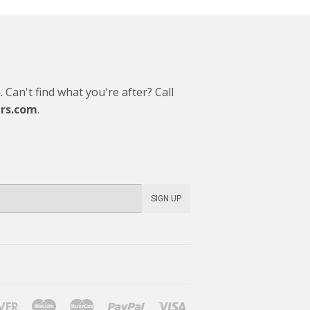
Can't find what you're after? Call
rs.com
.
SIGN UP
Discover
Maestro
Master
Paypal
Visa