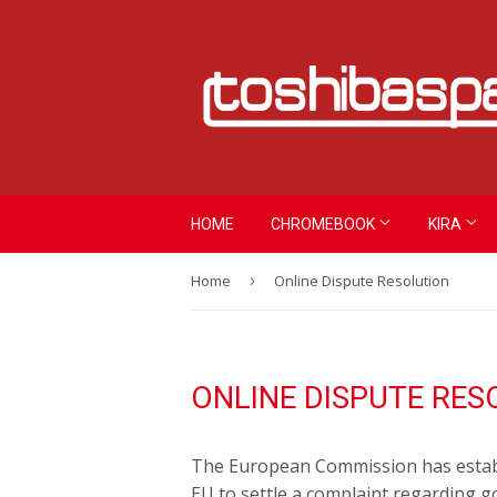
HOME
CHROMEBOOK
KIRA
Home
›
Online Dispute Resolution
ONLINE DISPUTE RES
The European Commission has establi
EU to settle a complaint regarding g