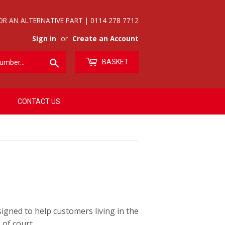
OR AN ALTERNATIVE PART | 0114 278 7712
Sign in
or
Create an Account
Search
BASKET
CONTACT US
gned to help customers living in the
of court.