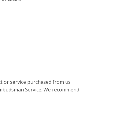
ct or service purchased from us
al Ombudsman Service. We recommend