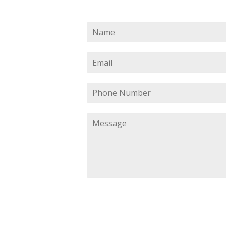
Name
Email
Phone
Number
Message