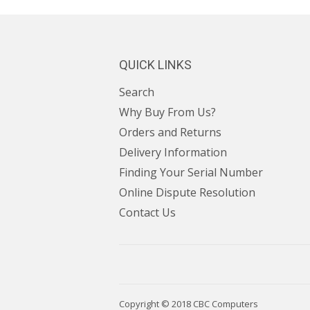
QUICK LINKS
Search
Why Buy From Us?
Orders and Returns
Delivery Information
Finding Your Serial Number
Online Dispute Resolution
Contact Us
Copyright © 2018
CBC Computers