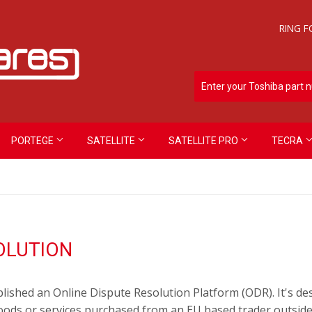
RING F
PORTEGE
SATELLITE
SATELLITE PRO
TECRA
OLUTION
shed an Online Dispute Resolution Platform (ODR). It's desi
oods or services purchased from an EU based trader outside 