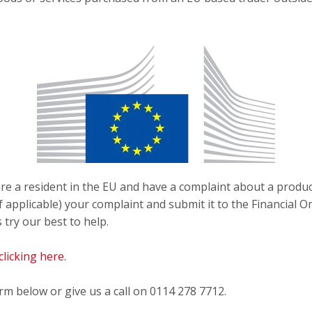
re a resident in the EU and have a complaint about a produ
(if applicable) your complaint and submit it to the Financi
s try our best to help.
licking here.
orm below or give us a call on 0114 278 7712.