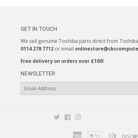
GET IN TOUCH
We sell genuine Toshiba parts direct from Toshiba. 
0114 278 7712
or email
onlinestore@cbccompute
Free delivery on orders over £100!
NEWSLETTER
E-
mail
Twitter
Facebook
Instagram
American
Apple
Diners