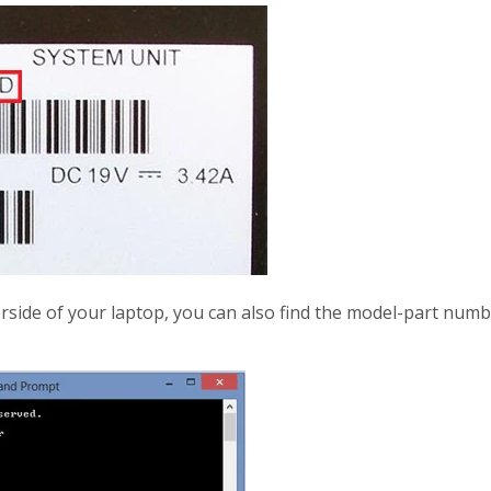
nderside of your laptop, you can also find the model-part n