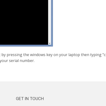
by pressing the windows key on your laptop then typing "c
 your serial number.
GET IN TOUCH