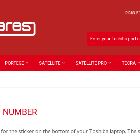
RING F
PORTEGE
SATELLITE
SATELLITE PRO
TECRA
L NUMBER
for the sticker on the bottom of your Toshiba laptop. The st