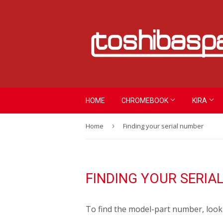
HOME
CHROMEBOOK
KIRA
Home
›
Finding your serial number
FINDING YOUR SERIA
To find the model-part number, look 