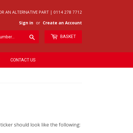
OR AN ALTERNATIVE PART | 0114 278 7712
Sign in
or
Create an Account
Search
BASKET
CONTACT US
icker should look like the following: