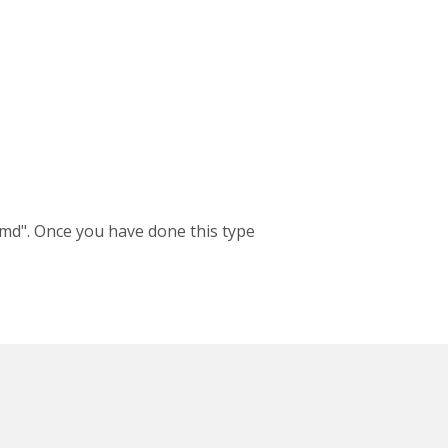
md". Once you have done this type