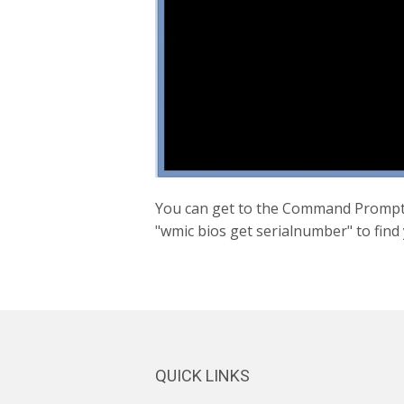
You can get to the Command Prompt 
"wmic bios get serialnumber" to find
QUICK LINKS