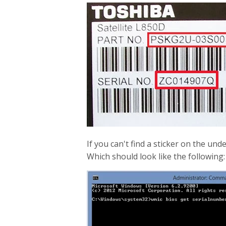
If you can't find a sticker on the u
Which should look like the following: