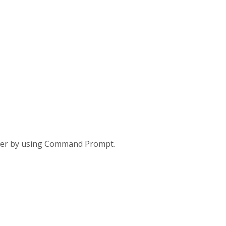
umber by using Command Prompt.