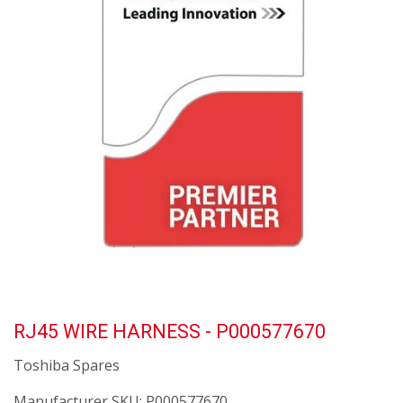
RJ45 WIRE HARNESS - P000577670
Toshiba Spares
Manufacturer SKU:
P000577670