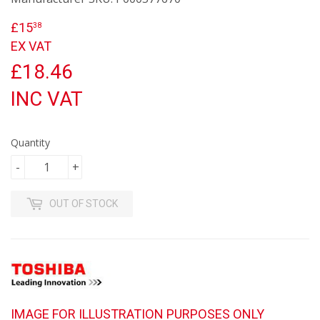
£15
£15.38
38
EX VAT
£18.46
INC VAT
Quantity
-
+
OUT OF STOCK
IMAGE FOR ILLUSTRATION PURPOSES ONLY