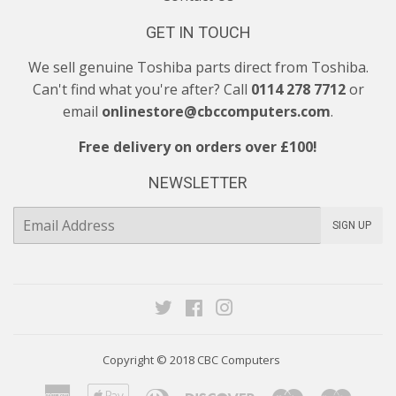
GET IN TOUCH
We sell genuine Toshiba parts direct from Toshiba.
Can't find what you're after? Call
0114 278 7712
or
email
onlinestore@cbccomputers.com
.
Free delivery on orders over £100!
NEWSLETTER
E-
SIGN UP
mail
Twitter
Facebook
Instagram
Copyright © 2018
CBC Computers
American
Apple
Diners
Discover
Maestro
Maste