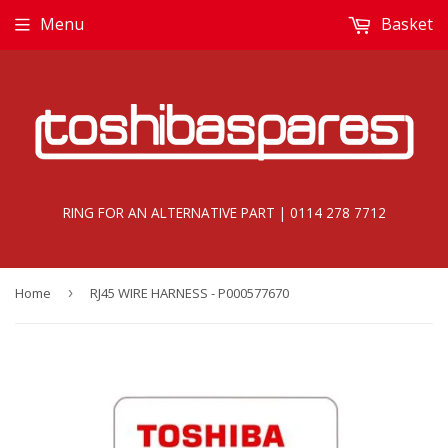
Menu
Basket
RING FOR AN ALTERNATIVE PART | 0114 278 7712
Home
›
RJ45 WIRE HARNESS - P000577670