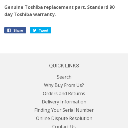
Genuine Toshiba replacement part. Standard 90
day Toshiba warranty.
Share
Share
Tweet
Tweet
on
on
Facebook
Twitter
QUICK LINKS
Search
Why Buy From Us?
Orders and Returns
Delivery Information
Finding Your Serial Number
Online Dispute Resolution
Contact Us