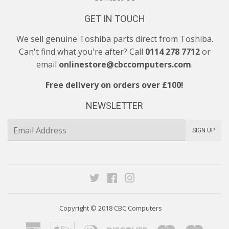
GET IN TOUCH
We sell genuine Toshiba parts direct from Toshiba.
Can't find what you're after? Call
0114 278 7712
or
email
onlinestore@cbccomputers.com
.
Free delivery on orders over £100!
NEWSLETTER
E-
SIGN UP
mail
Twitter
Facebook
Instagram
Copyright © 2018
CBC Computers
American
Apple
Diners
Discover
Maestro
Maste