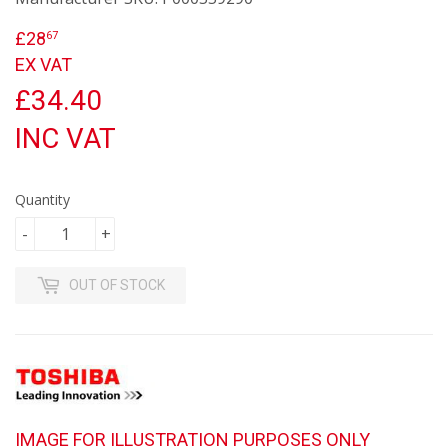
£28
£28.67
67
EX VAT
£34.40
INC VAT
Quantity
-
+
OUT OF STOCK
IMAGE FOR ILLUSTRATION PURPOSES ONLY