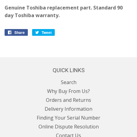
Genuine Toshiba replacement part. Standard 90
day Toshiba warranty.
Share
Share
Tweet
Tweet
on
on
Facebook
Twitter
QUICK LINKS
Search
Why Buy From Us?
Orders and Returns
Delivery Information
Finding Your Serial Number
Online Dispute Resolution
Contact Us