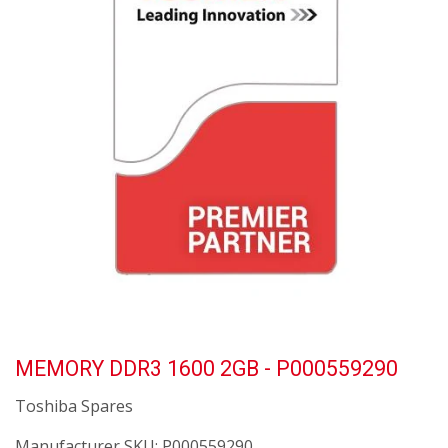
MEMORY DDR3 1600 2GB - P000559290
Toshiba Spares
Manufacturer SKU:
P000559290