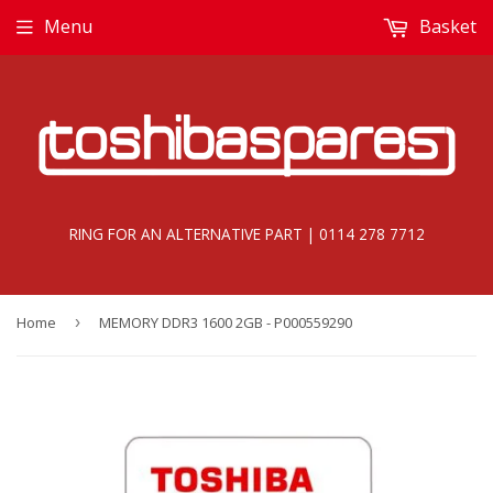
Menu
Basket
RING FOR AN ALTERNATIVE PART | 0114 278 7712
Home
›
MEMORY DDR3 1600 2GB - P000559290