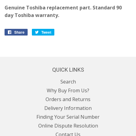
Genuine Toshiba replacement part. Standard 90
day Toshiba warranty.
Share
Share
Tweet
Tweet
on
on
Facebook
Twitter
QUICK LINKS
Search
Why Buy From Us?
Orders and Returns
Delivery Information
Finding Your Serial Number
Online Dispute Resolution
Contact Us