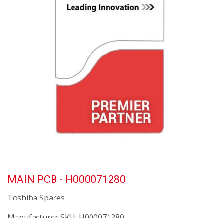
MAIN PCB - H000071280
Toshiba Spares
Manufacturer SKU:
H000071280