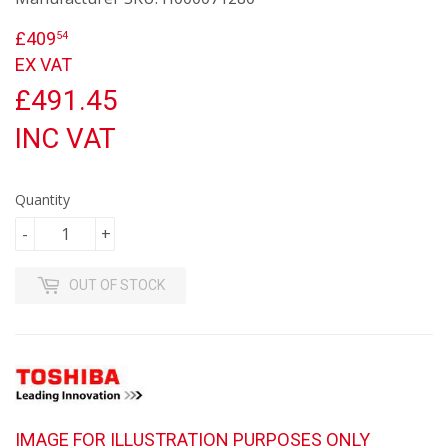
£409
£409.54
54
EX VAT
£491.45
INC VAT
Quantity
-
+
OUT OF STOCK
IMAGE FOR ILLUSTRATION PURPOSES ONLY