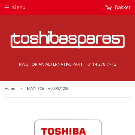
Menu
Basket
RING FOR AN ALTERNATIVE PART | 0114 278 7712
Home
›
MAIN PCB - H000071280