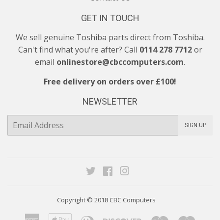
GET IN TOUCH
We sell genuine Toshiba parts direct from Toshiba.
Can't find what you're after? Call
0114 278 7712
or
email
onlinestore@cbccomputers.com
.
Free delivery on orders over £100!
NEWSLETTER
E-
SIGN UP
mail
Twitter
Facebook
Instagram
Copyright © 2018
CBC Computers
American
Apple
Diners
Discover
Maestro
Maste