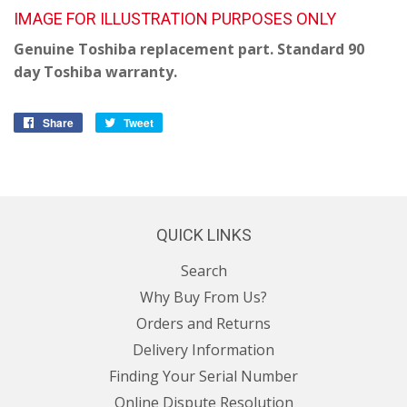
IMAGE FOR ILLUSTRATION PURPOSES ONLY
Genuine Toshiba replacement part. Standard 90
day Toshiba warranty.
Share
Share
Tweet
Tweet
on
on
Facebook
Twitter
QUICK LINKS
Search
Why Buy From Us?
Orders and Returns
Delivery Information
Finding Your Serial Number
Online Dispute Resolution