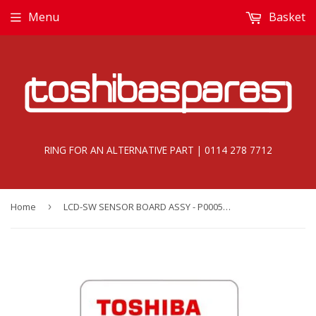
Menu
Basket
RING FOR AN ALTERNATIVE PART | 0114 278 7712
Home
›
LCD-SW SENSOR BOARD ASSY - P000560040