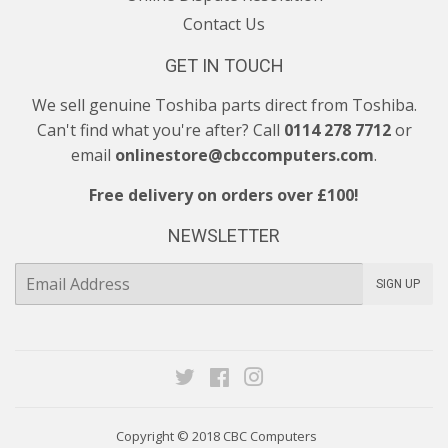
Contact Us
GET IN TOUCH
We sell genuine Toshiba parts direct from Toshiba.
Can't find what you're after? Call
0114 278 7712
or
email
onlinestore@cbccomputers.com
.
Free delivery on orders over £100!
NEWSLETTER
E-
SIGN UP
mail
Twitter
Facebook
Instagram
Copyright © 2018
CBC Computers