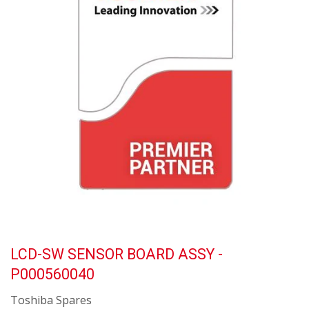
LCD-SW SENSOR BOARD ASSY -
P000560040
Toshiba Spares