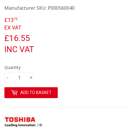
Manufacturer SKU:
P000560040
£13
£13.79
79
EX VAT
£16.55
INC VAT
Quantity
-
+
ADD TO BASKET