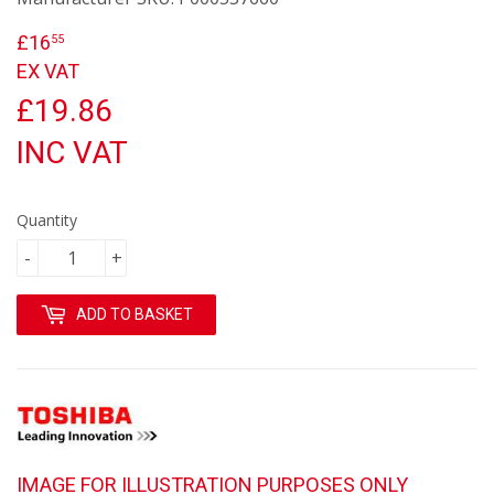
£16
£16.55
55
EX VAT
£19.86
INC VAT
Quantity
-
+
ADD TO BASKET
IMAGE FOR ILLUSTRATION PURPOSES ONLY