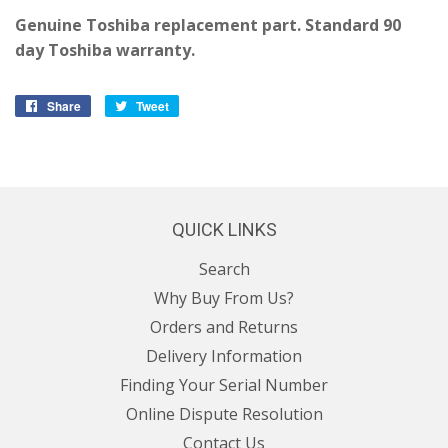
Genuine Toshiba replacement part. Standard 90
day Toshiba warranty.
Share
Share
Tweet
Tweet
on
on
Facebook
Twitter
QUICK LINKS
Search
Why Buy From Us?
Orders and Returns
Delivery Information
Finding Your Serial Number
Online Dispute Resolution
Contact Us