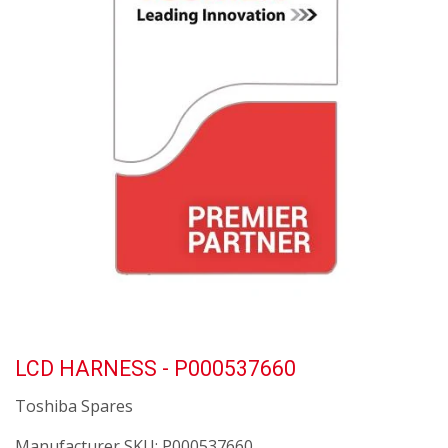
LCD HARNESS - P000537660
Toshiba Spares
Manufacturer SKU:
P000537660