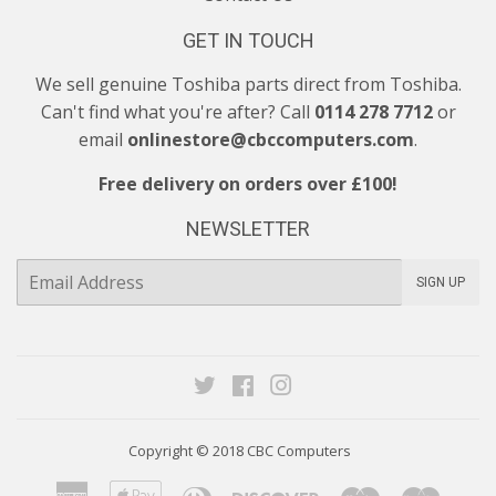
GET IN TOUCH
We sell genuine Toshiba parts direct from Toshiba.
Can't find what you're after? Call
0114 278 7712
or
email
onlinestore@cbccomputers.com
.
Free delivery on orders over £100!
NEWSLETTER
E-
SIGN UP
mail
Twitter
Facebook
Instagram
Copyright © 2018
CBC Computers
American
Apple
Diners
Discover
Maestro
Maste