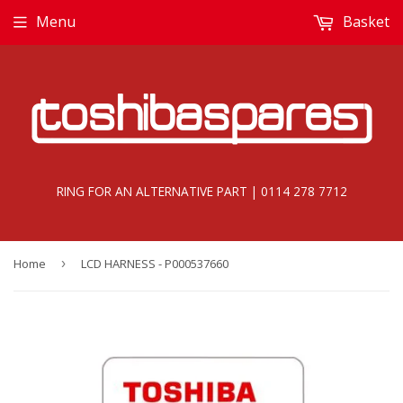
Menu
Basket
RING FOR AN ALTERNATIVE PART | 0114 278 7712
Home
›
LCD HARNESS - P000537660