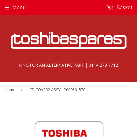
Menu
Basket
RING FOR AN ALTERNATIVE PART | 0114 278 7712
Home
›
LCD COVER2 ASSY - P000561570