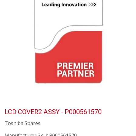
LCD COVER2 ASSY - P000561570
Toshiba Spares
Manufacturer SKU:
P000561570