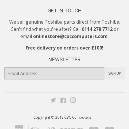
GET IN TOUCH
We sell genuine Toshiba parts direct from Toshiba.
Can't find what you're after? Call
0114 278 7712
or
email
onlinestore@cbccomputers.com
.
Free delivery on orders over £100!
NEWSLETTER
E-
SIGN UP
mail
Twitter
Facebook
Instagram
Copyright © 2018
CBC Computers
American
Apple
Diners
Discover
Maestro
Maste