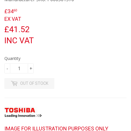
£34
£34.60
60
EX VAT
£41.52
INC VAT
Quantity
-
+
OUT OF STOCK
IMAGE FOR ILLUSTRATION PURPOSES ONLY