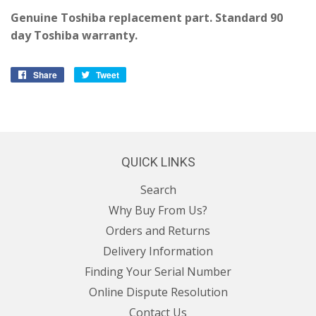
Genuine Toshiba replacement part. Standard 90
day Toshiba warranty.
Share
Share
Tweet
Tweet
on
on
Facebook
Twitter
QUICK LINKS
Search
Why Buy From Us?
Orders and Returns
Delivery Information
Finding Your Serial Number
Online Dispute Resolution
Contact Us