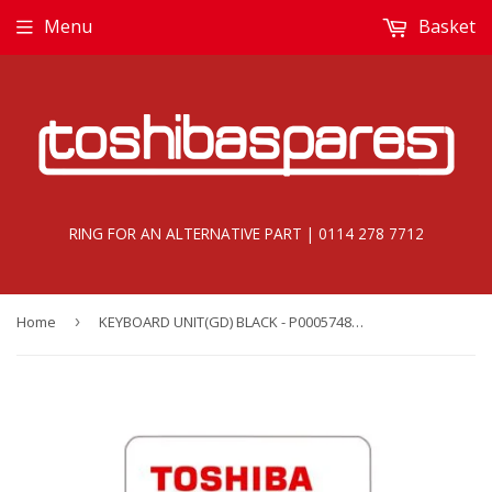
Menu
Basket
RING FOR AN ALTERNATIVE PART | 0114 278 7712
Home
›
KEYBOARD UNIT(GD) BLACK - P000574850