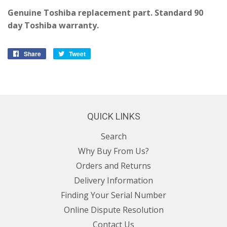
Genuine Toshiba replacement part. Standard 90
day Toshiba warranty.
Share
Share
Tweet
Tweet
on
on
Facebook
Twitter
QUICK LINKS
Search
Why Buy From Us?
Orders and Returns
Delivery Information
Finding Your Serial Number
Online Dispute Resolution
Contact Us