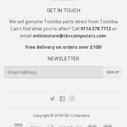
GET IN TOUCH
We sell genuine Toshiba parts direct from Toshiba.
Can't find what you're after? Call
0114 278 7712
or
email
onlinestore@cbccomputers.com
.
Free delivery on orders over £100!
NEWSLETTER
E-
SIGN UP
mail
Twitter
Facebook
Instagram
Copyright © 2018
CBC Computers
American
Apple
Diners
Discover
Maestro
Maste