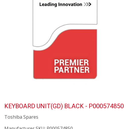
KEYBOARD UNIT(GD) BLACK - P000574850
Toshiba Spares
Manufacturer SKU:
P000574850