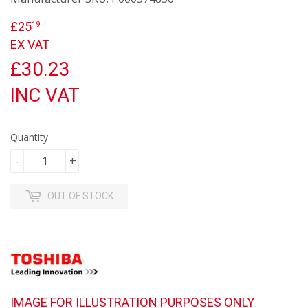
£25
£25.19
19
EX VAT
£30.23
INC VAT
Quantity
-
+
OUT OF STOCK
IMAGE FOR ILLUSTRATION PURPOSES ONLY