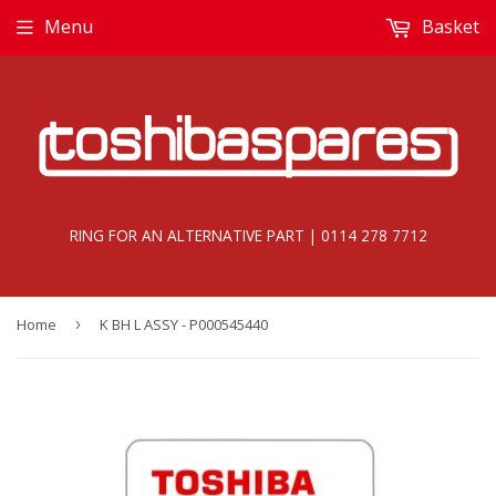
Menu
Basket
RING FOR AN ALTERNATIVE PART | 0114 278 7712
Home
›
K BH L ASSY - P000545440