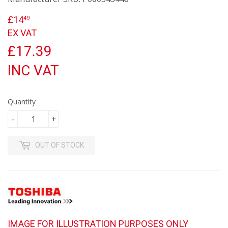
£14
£14.49
49
EX VAT
£17.39
INC VAT
Quantity
-
+
OUT OF STOCK
IMAGE FOR ILLUSTRATION PURPOSES ONLY