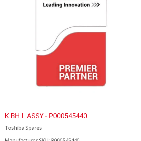
K BH L ASSY - P000545440
Toshiba Spares
Manufacturer SKU:
P000545440