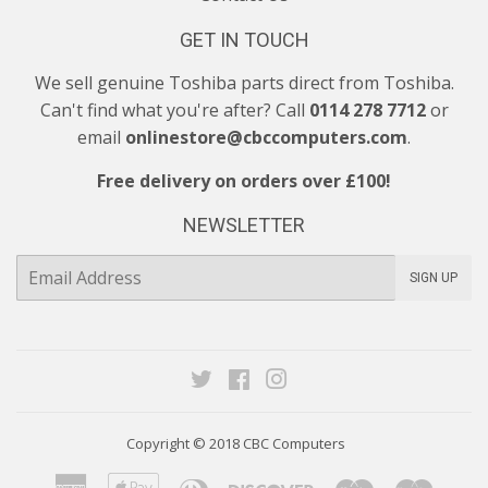
GET IN TOUCH
We sell genuine Toshiba parts direct from Toshiba.
Can't find what you're after? Call
0114 278 7712
or
email
onlinestore@cbccomputers.com
.
Free delivery on orders over £100!
NEWSLETTER
E-
SIGN UP
mail
Twitter
Facebook
Instagram
Copyright © 2018
CBC Computers
American
Apple
Diners
Discover
Maestro
Maste