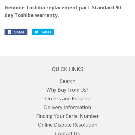
Genuine Toshiba replacement part. Standard 90
day Toshiba warranty.
Share
Share
Tweet
Tweet
on
on
Facebook
Twitter
QUICK LINKS
Search
Why Buy From Us?
Orders and Returns
Delivery Information
Finding Your Serial Number
Online Dispute Resolution
Contact Us