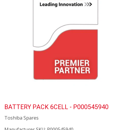
BATTERY PACK 6CELL - P000545940
Toshiba Spares
Manufacturer SKU:
P000545940