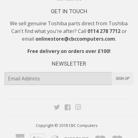
GET IN TOUCH
We sell genuine Toshiba parts direct from Toshiba.
Can't find what you're after? Call
0114 278 7712
or
email
onlinestore@cbccomputers.com
.
Free delivery on orders over £100!
NEWSLETTER
E-
SIGN UP
mail
Twitter
Facebook
Instagram
Copyright © 2018
CBC Computers
American
Apple
Diners
Discover
Maestro
Maste