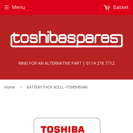
Menu
Basket
RING FOR AN ALTERNATIVE PART | 0114 278 7712
Home
›
BATTERY PACK 6CELL - P000545940