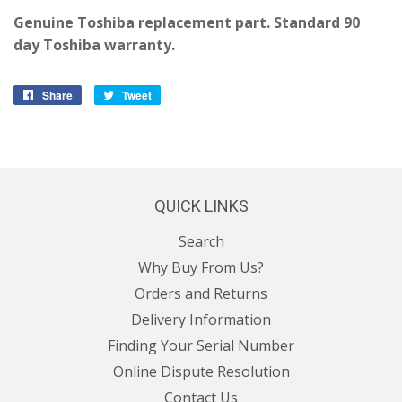
Genuine Toshiba replacement part. Standard 90
day Toshiba warranty.
Share
Share
Tweet
Tweet
on
on
Facebook
Twitter
QUICK LINKS
Search
Why Buy From Us?
Orders and Returns
Delivery Information
Finding Your Serial Number
Online Dispute Resolution
Contact Us