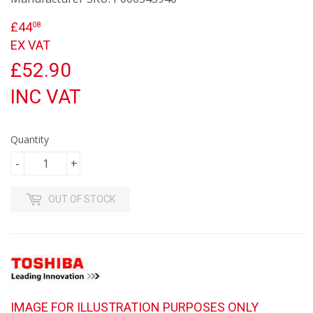
£44
£44.08
08
EX VAT
£52.90
INC VAT
Quantity
-
+
OUT OF STOCK
IMAGE FOR ILLUSTRATION PURPOSES ONLY