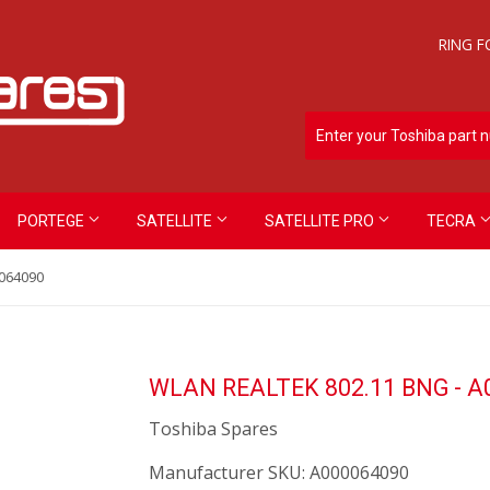
RING F
PORTEGE
SATELLITE
SATELLITE PRO
TECRA
064090
WLAN REALTEK 802.11 BNG - A
Toshiba Spares
Manufacturer SKU:
A000064090