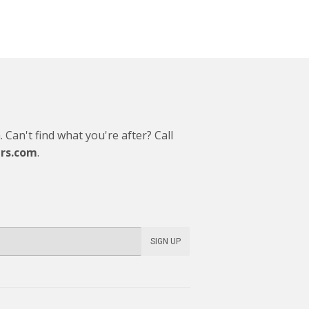
Can't find what you're after? Call
rs.com
.
SIGN UP