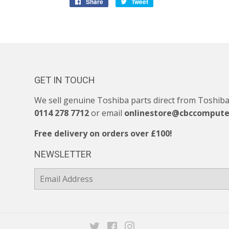
Share
Share
Tweet
Tweet
on
on
Facebook
Twitter
GET IN TOUCH
We sell genuine Toshiba parts direct from Toshiba. 
0114 278 7712
or email
onlinestore@cbccompute
Free delivery on orders over £100!
NEWSLETTER
E-
mail
Twitter
Facebook
Instagram