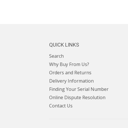
QUICK LINKS
Search
Why Buy From Us?
Orders and Returns
Delivery Information
Finding Your Serial Number
Online Dispute Resolution
Contact Us