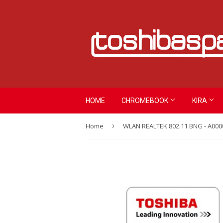
HOME
CHROMEBOOK
KIRA
Home
›
WLAN REALTEK 802.11 BNG - A000