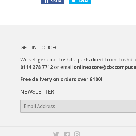
Share
Share
Tweet
Tweet
on
on
Facebook
Twitter
GET IN TOUCH
We sell genuine Toshiba parts direct from Toshiba. 
0114 278 7712
or email
onlinestore@cbccompute
Free delivery on orders over £100!
NEWSLETTER
E-
mail
Twitter
Facebook
Instagram