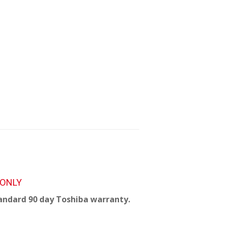
 ONLY
andard 90 day Toshiba warranty.