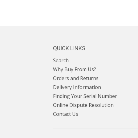
QUICK LINKS
Search
Why Buy From Us?
Orders and Returns
Delivery Information
Finding Your Serial Number
Online Dispute Resolution
Contact Us