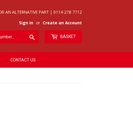
OR AN ALTERNATIVE PART | 0114 278 7712
Sign in
or
Create an Account
Search
BASKET
CONTACT US