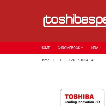
HOME
CHROMEBOOK
KIRA
Home
›
TOUCH PAD - A000243640