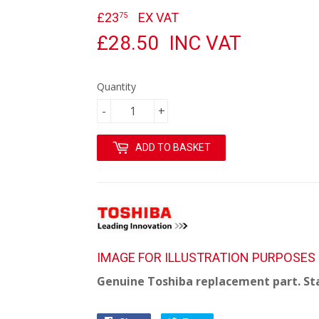
£23
£23.75
EX VAT
75
£28.50
INC VAT
Quantity
-
+
ADD TO BASKET
IMAGE FOR ILLUSTRATION PURPOSES
Genuine Toshiba replacement part. St