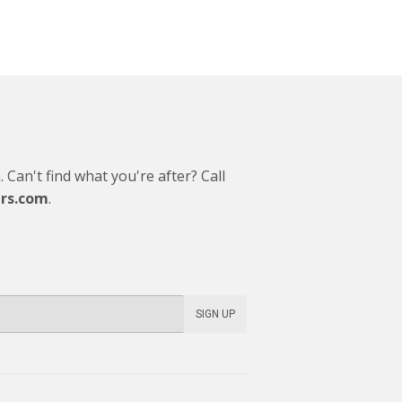
Can't find what you're after? Call
rs.com
.
SIGN UP