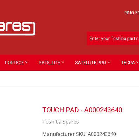
RING F
PORTEGE
SATELLITE
SATELLITE PRO
TECRA
TOUCH PAD - A000243640
Toshiba Spares
Manufacturer SKU:
A000243640