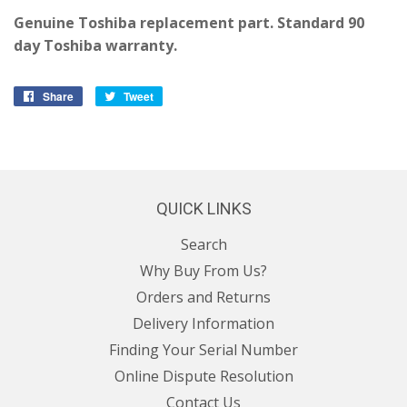
Genuine Toshiba replacement part. Standard 90
day Toshiba warranty.
Share
Share
Tweet
Tweet
on
on
Facebook
Twitter
QUICK LINKS
Search
Why Buy From Us?
Orders and Returns
Delivery Information
Finding Your Serial Number
Online Dispute Resolution
Contact Us