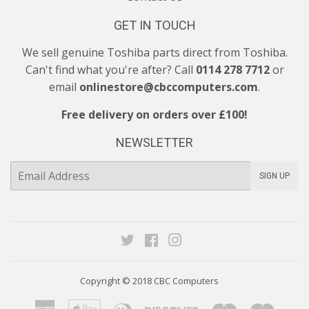
GET IN TOUCH
We sell genuine Toshiba parts direct from Toshiba.
Can't find what you're after? Call
0114 278 7712
or
email
onlinestore@cbccomputers.com
.
Free delivery on orders over £100!
NEWSLETTER
E-
SIGN UP
mail
Twitter
Facebook
Instagram
Copyright © 2018
CBC Computers
American
Apple
Diners
Discover
Maestro
Maste