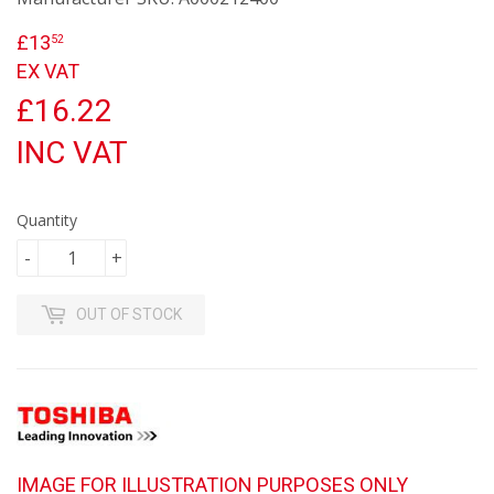
£13
£13.52
52
EX VAT
£16.22
INC VAT
Quantity
-
+
OUT OF STOCK
IMAGE FOR ILLUSTRATION PURPOSES ONLY