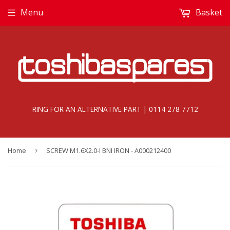
Menu
Basket
RING FOR AN ALTERNATIVE PART | 0114 278 7712
Home
›
SCREW M1.6X2.0-I BNI IRON - A000212400