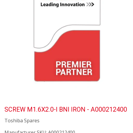
SCREW M1.6X2.0-I BNI IRON - A000212400
Toshiba Spares
Manufacturer SKU:
A000212400