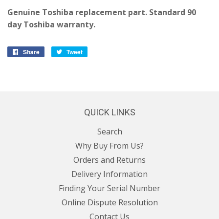
Genuine Toshiba replacement part. Standard 90
day Toshiba warranty.
Share
Share
Tweet
Tweet
on
on
Facebook
Twitter
QUICK LINKS
Search
Why Buy From Us?
Orders and Returns
Delivery Information
Finding Your Serial Number
Online Dispute Resolution
Contact Us