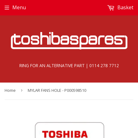
Menu
Basket
RING FOR AN ALTERNATIVE PART | 0114 278 7712
Home
›
MYLAR FANS HOLE - P000598510