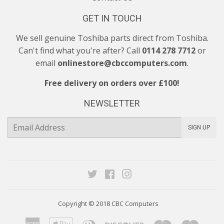
GET IN TOUCH
We sell genuine Toshiba parts direct from Toshiba.
Can't find what you're after? Call
0114 278 7712
or
email
onlinestore@cbccomputers.com
.
Free delivery on orders over £100!
NEWSLETTER
E-
SIGN UP
mail
Twitter
Facebook
Instagram
Copyright © 2018
CBC Computers
American
Apple
Diners
Discover
Maestro
Maste