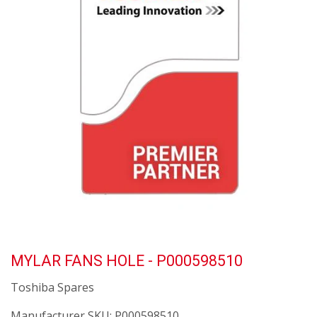
MYLAR FANS HOLE - P000598510
Toshiba Spares
Manufacturer SKU:
P000598510