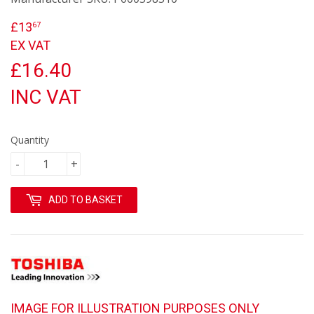
£13
£13.67
67
EX VAT
£16.40
INC VAT
Quantity
-
+
ADD TO BASKET
IMAGE FOR ILLUSTRATION PURPOSES ONLY