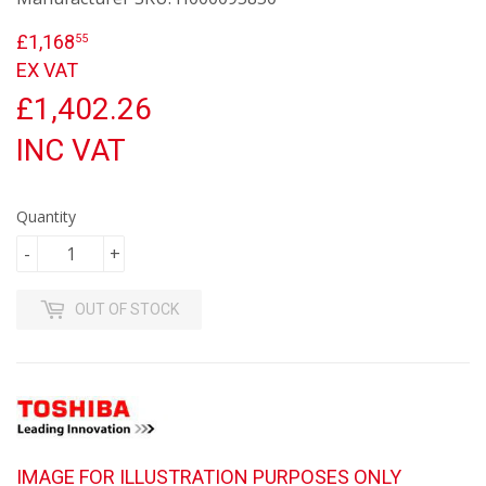
£1,168
£1,168.55
55
EX VAT
£1,402.26
INC VAT
Quantity
-
+
OUT OF STOCK
IMAGE FOR ILLUSTRATION PURPOSES ONLY