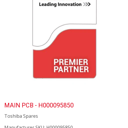
MAIN PCB - H000095850
Toshiba Spares
Manufacturer SKU:
H000095850