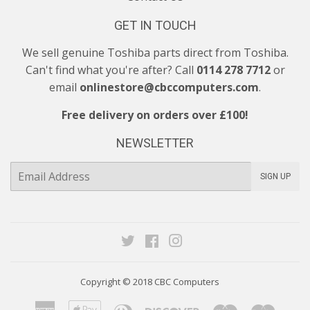
GET IN TOUCH
We sell genuine Toshiba parts direct from Toshiba.
Can't find what you're after? Call
0114 278 7712
or
email
onlinestore@cbccomputers.com
.
Free delivery on orders over £100!
NEWSLETTER
E-
SIGN UP
mail
Twitter
Facebook
Instagram
Copyright © 2018
CBC Computers
American
Apple
Diners
Discover
Maestro
Maste