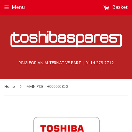
Menu
Basket
RING FOR AN ALTERNATIVE PART | 0114 278 7712
Home
›
MAIN PCB - H000095850