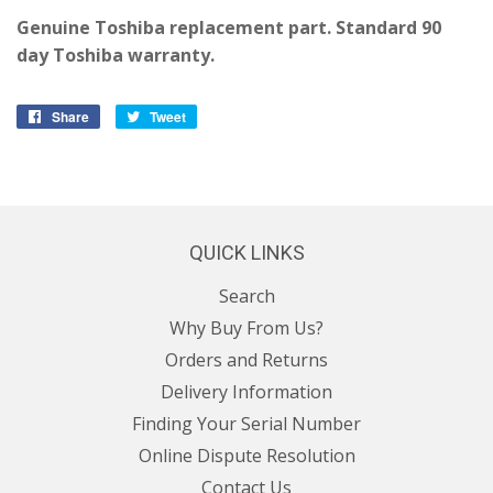
Genuine Toshiba replacement part. Standard 90
day Toshiba warranty.
Share
Share
Tweet
Tweet
on
on
Facebook
Twitter
QUICK LINKS
Search
Why Buy From Us?
Orders and Returns
Delivery Information
Finding Your Serial Number
Online Dispute Resolution
Contact Us