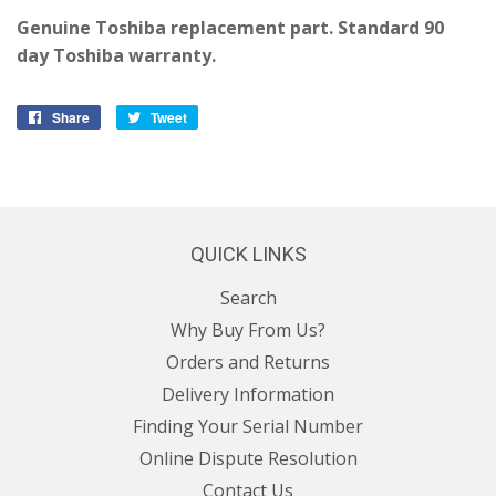
Genuine Toshiba replacement part. Standard 90
day Toshiba warranty.
Share
Share
Tweet
Tweet
on
on
Facebook
Twitter
QUICK LINKS
Search
Why Buy From Us?
Orders and Returns
Delivery Information
Finding Your Serial Number
Online Dispute Resolution
Contact Us