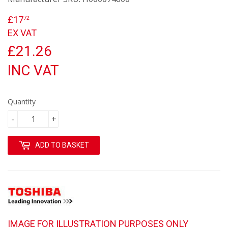
£17
£17.72
72
EX VAT
£21.26
INC VAT
Quantity
-
+
ADD TO BASKET
IMAGE FOR ILLUSTRATION PURPOSES ONLY