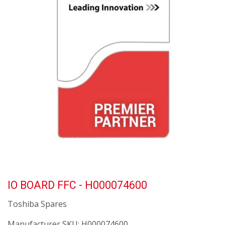
IO BOARD FFC - H000074600
Toshiba Spares
Manufacturer SKU:
H000074600