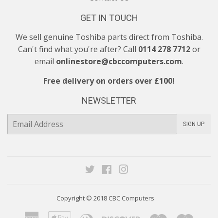
GET IN TOUCH
We sell genuine Toshiba parts direct from Toshiba.
Can't find what you're after? Call
0114 278 7712
or
email
onlinestore@cbccomputers.com
.
Free delivery on orders over £100!
NEWSLETTER
E-
SIGN UP
mail
Twitter
Facebook
Instagram
Copyright © 2018
CBC Computers
American
Apple
Diners
Discover
Maestro
Maste