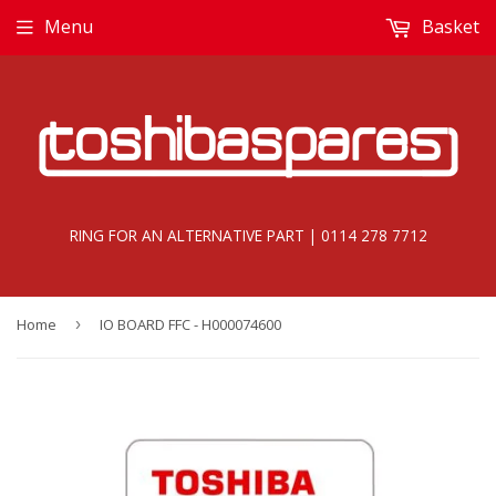
Menu
Basket
RING FOR AN ALTERNATIVE PART | 0114 278 7712
Home
›
IO BOARD FFC - H000074600