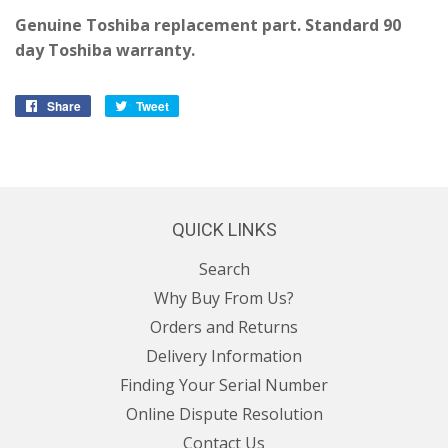
Genuine Toshiba replacement part. Standard 90
day Toshiba warranty.
Share
Share
Tweet
Tweet
on
on
Facebook
Twitter
QUICK LINKS
Search
Why Buy From Us?
Orders and Returns
Delivery Information
Finding Your Serial Number
Online Dispute Resolution
Contact Us