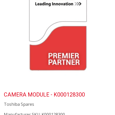
CAMERA MODULE - K000128300
Toshiba Spares
Manufacturer SKU:
K000128300