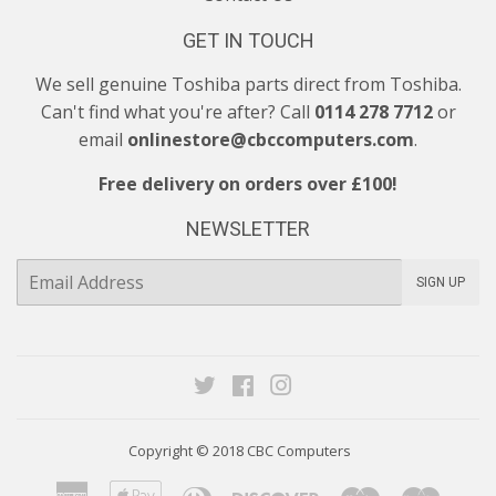
GET IN TOUCH
We sell genuine Toshiba parts direct from Toshiba.
Can't find what you're after? Call
0114 278 7712
or
email
onlinestore@cbccomputers.com
.
Free delivery on orders over £100!
NEWSLETTER
E-
SIGN UP
mail
Twitter
Facebook
Instagram
Copyright © 2018
CBC Computers
American
Apple
Diners
Discover
Maestro
Maste