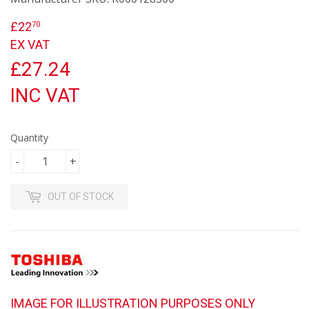
£22
£22.70
70
EX VAT
£27.24
INC VAT
Quantity
-
+
OUT OF STOCK
IMAGE FOR ILLUSTRATION PURPOSES ONLY