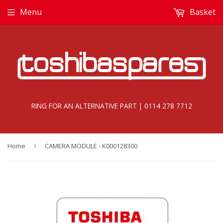
Menu
Basket
RING FOR AN ALTERNATIVE PART | 0114 278 7712
Home
›
CAMERA MODULE - K000128300