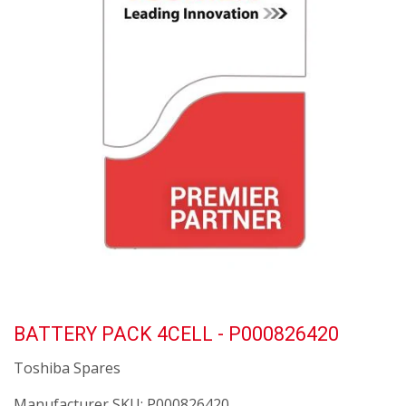
BATTERY PACK 4CELL - P000826420
Toshiba Spares
Manufacturer SKU:
P000826420