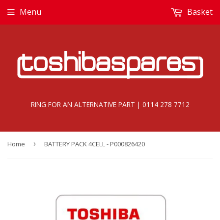
Menu
Basket
RING FOR AN ALTERNATIVE PART | 0114 278 7712
Home
›
BATTERY PACK 4CELL - P000826420