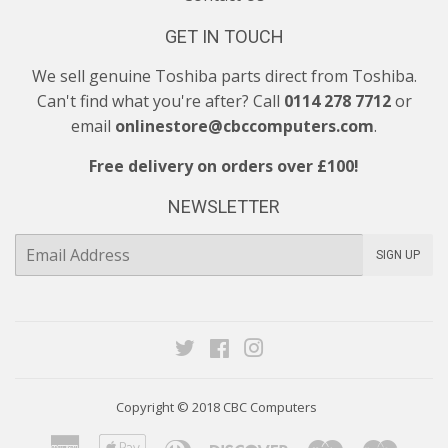
GET IN TOUCH
We sell genuine Toshiba parts direct from Toshiba.
Can't find what you're after? Call
0114 278 7712
or
email
onlinestore@cbccomputers.com
.
Free delivery on orders over £100!
NEWSLETTER
E-
SIGN UP
mail
Twitter
Facebook
Instagram
Copyright © 2018
CBC Computers
American
Apple
Diners
Discover
Maestro
Maste