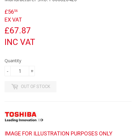
£56
£56.56
56
EX VAT
£67.87
INC VAT
Quantity
-
+
OUT OF STOCK
IMAGE FOR ILLUSTRATION PURPOSES ONLY