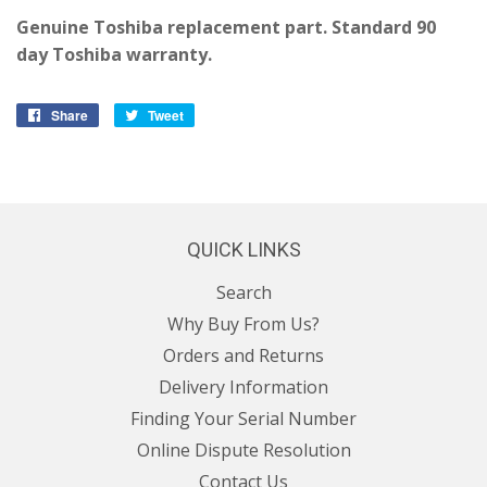
Genuine Toshiba replacement part. Standard 90
day Toshiba warranty.
Share
Share
Tweet
Tweet
on
on
Facebook
Twitter
QUICK LINKS
Search
Why Buy From Us?
Orders and Returns
Delivery Information
Finding Your Serial Number
Online Dispute Resolution
Contact Us